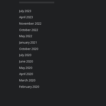
July 2023
April 2023
November 2022
October 2022
May 2022
January 2021
October 2020
July 2020
June 2020
May 2020
April 2020
March 2020
February 2020