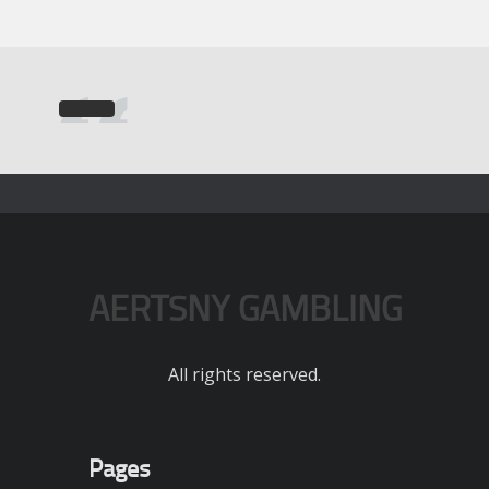
AERTSNY GAMBLING
All rights reserved.
Pages