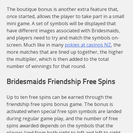
The boutique bonus is another extra feature that,
once started, allows the player to take part in a small
mini game. A set of symbols will be displayed that
have different images associated with Bridesmaids,
and players need to try and match the symbols on-
screen. Much like in many
pokies at casinos NZ
, the
more matches that are lined up together, the higher
the multiplier, which is then added to the total
number of winnings for that round.
Bridesmaids Friendship Free Spins
Up to ten free spins can be earned through the
friendship free spins bonus game. The bonus is
activated when special free spin symbols are landed
during regular game play, and the number of free
spins awarded depends on the symbols that the
players land from both right to left and left to right.