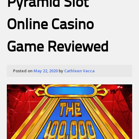
Pyramid Slot
Online Casino
Game Reviewed
Posted on
May 22, 2020
by
Cathleen Vacca