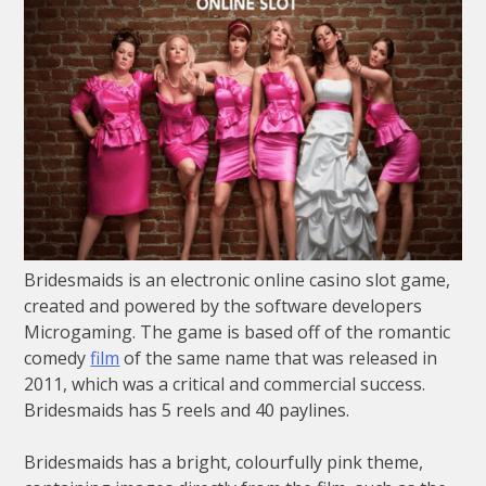
Bridesmaids is an electronic online casino slot game,
created and powered by the software developers
Microgaming. The game is based off of the romantic
comedy
film
of the same name that was released in
2011, which was a critical and commercial success.
Bridesmaids has 5 reels and 40 paylines.
Bridesmaids has a bright, colourfully pink theme,