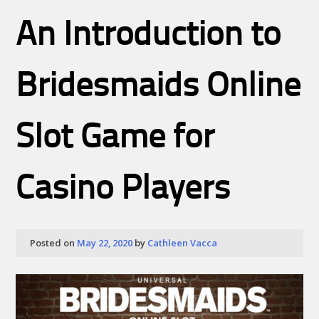
An Introduction to
Bridesmaids Online
Slot Game for
Casino Players
Posted on
May 22, 2020
by
Cathleen Vacca