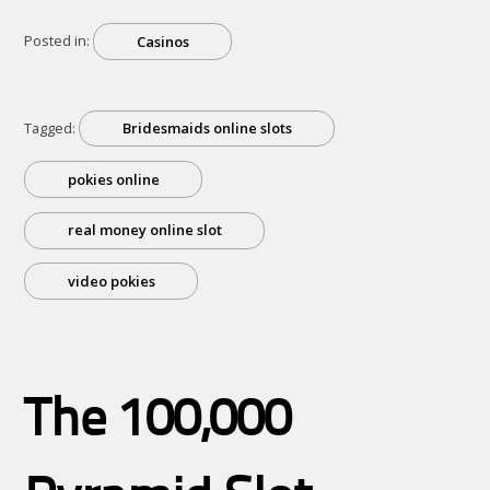
Posted in:
Casinos
Tagged:
Bridesmaids online slots
pokies online
real money online slot
video pokies
The 100,000