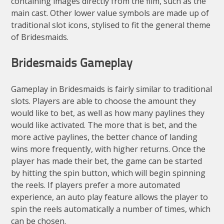
containing images directly from the film, such as the
main cast. Other lower value symbols are made up of
traditional slot icons, stylised to fit the general theme
of Bridesmaids.
Bridesmaids Gameplay
Gameplay in Bridesmaids is fairly similar to traditional
slots. Players are able to choose the amount they
would like to bet, as well as how many paylines they
would like activated. The more that is bet, and the
more active paylines, the better chance of landing
wins more frequently, with higher returns. Once the
player has made their bet, the game can be started
by hitting the spin button, which will begin spinning
the reels. If players prefer a more automated
experience, an auto play feature allows the player to
spin the reels automatically a number of times, which
can be chosen.