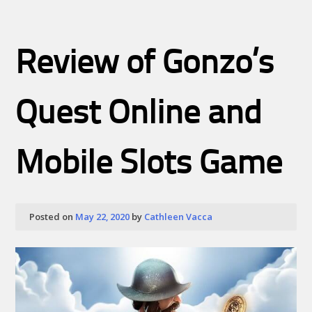
Review of Gonzo’s
Quest Online and
Mobile Slots Game
Posted on
May 22, 2020
by
Cathleen Vacca