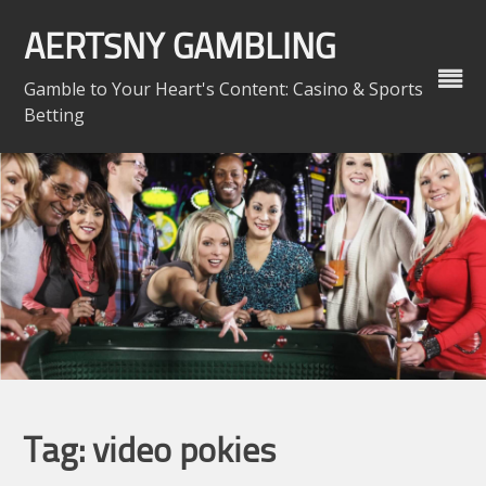
Skip
to
AERTSNY GAMBLING
content
Gamble to Your Heart's Content: Casino & Sports
Betting
Tag:
video pokies