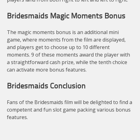
Bridesmaids Magic Moments Bonus
The magic moments bonus is an additional mini
game, where moments from the film are displayed,
and players get to choose up to 10 different
moments. 9 of these moments award the player with
a straightforward cash prize, while the tenth choice
can activate more bonus features.
Bridesmaids Conclusion
Fans of the Bridesmaids film will be delighted to find a
competent and fun slot game packing various bonus
features.