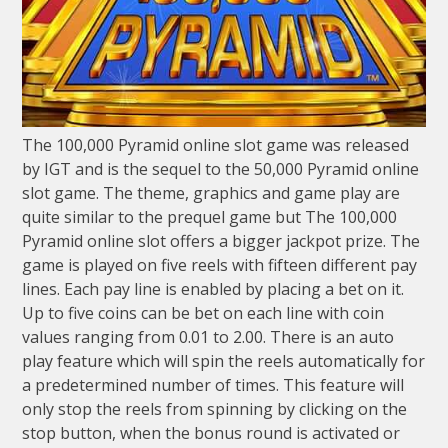
The 100,000 Pyramid online slot game was released
by IGT and is the sequel to the 50,000 Pyramid online
slot game. The theme, graphics and game play are
quite similar to the prequel game but The 100,000
Pyramid online slot offers a bigger jackpot prize. The
game is played on five reels with fifteen different pay
lines. Each pay line is enabled by placing a bet on it.
Up to five coins can be bet on each line with coin
values ranging from 0.01 to 2.00. There is an auto
play feature which will spin the reels automatically for
a predetermined number of times. This feature will
only stop the reels from spinning by clicking on the
stop button, when the bonus round is activated or