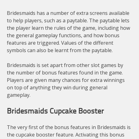
Bridesmaids has a number of extra screens available
to help players, such as a paytable. The paytable lets
the player learn the rules of the game, including how
the general gameplay functions, and how bonus
features are triggered. Values of the different
symbols can also be learnt from the paytable.
Bridesmaids is set apart from other slot games by
the number of bonus features found in the game.
Players are given many chances for extra winnings
on top of anything they win during general
gameplay.
Bridesmaids Cupcake Booster
The very first of the bonus features in Bridesmaids is
the cupcake booster feature. Activating this bonus