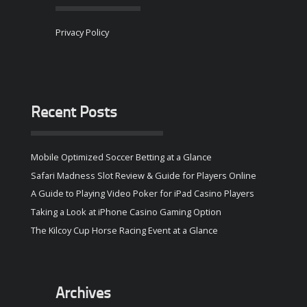
Privacy Policy
Recent Posts
Mobile Optimized Soccer Betting at a Glance
Safari Madness Slot Review & Guide for Players Online
A Guide to Playing Video Poker for iPad Casino Players
Taking a Look at iPhone Casino Gaming Option
The Kilcoy Cup Horse Racing Event at a Glance
Archives