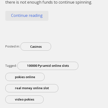
there is not enough funds to continue spinning.
“The
Continue reading
100,000
Pyramid
Slot
Online
Casino
Game
Reviewed”
Posted in:
Casinos
Tagged:
100000 Pyramid online slots
pokies online
real money online slot
video pokies