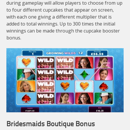
during gameplay will allow players to choose from up
to four different cupcakes that appear on screen,
with each one giving a different multiplier that is
added to total winnings. Up to 300 times the initial
winnings can be made through the cupcake booster
bonus.
Bridesmaids Boutique Bonus