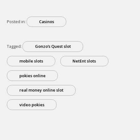
Online
and
Mobile
Slots
Game”
Posted in:
Casinos
Tagged:
Gonzo’s Quest slot
mobile slots
NetEnt slots
pokies online
real money online slot
video pokies