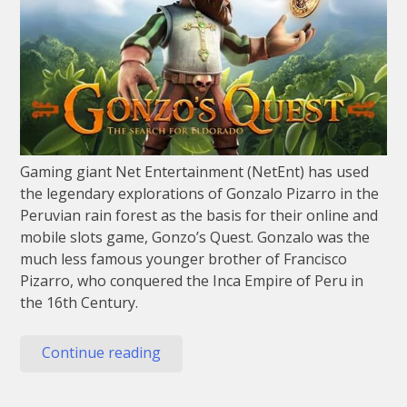
Gaming giant Net Entertainment (NetEnt) has used
the legendary explorations of Gonzalo Pizarro in the
Peruvian rain forest as the basis for their online and
mobile slots game, Gonzo’s Quest. Gonzalo was the
much less famous younger brother of Francisco
Pizarro, who conquered the Inca Empire of Peru in
the 16th Century.
“Review
Continue reading
of
Gonzo’s
Quest