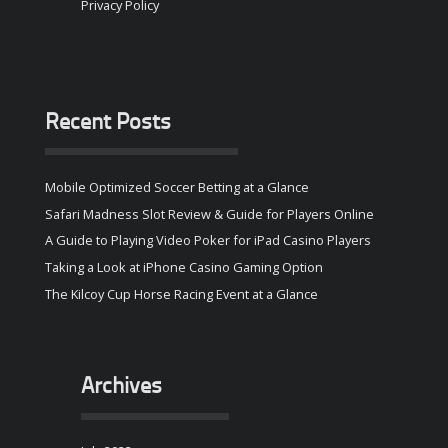
Privacy Policy
Recent Posts
Mobile Optimized Soccer Betting at a Glance
Safari Madness Slot Review & Guide for Players Online
A Guide to Playing Video Poker for iPad Casino Players
Taking a Look at iPhone Casino Gaming Option
The Kilcoy Cup Horse Racing Event at a Glance
Archives