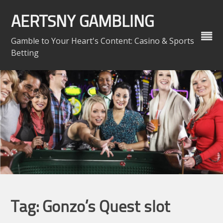
Skip
to
AERTSNY GAMBLING
content
Gamble to Your Heart's Content: Casino & Sports
Betting
Tag:
Gonzo’s Quest slot