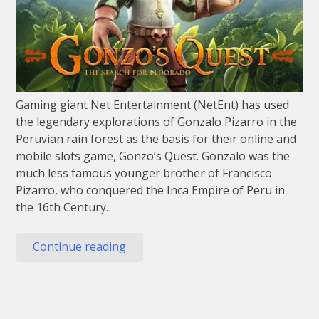
Gaming giant Net Entertainment (NetEnt) has used
the legendary explorations of Gonzalo Pizarro in the
Peruvian rain forest as the basis for their online and
mobile slots game, Gonzo’s Quest. Gonzalo was the
much less famous younger brother of Francisco
Pizarro, who conquered the Inca Empire of Peru in
the 16th Century.
“Review
Continue reading
of
Gonzo’s
Quest
Online
and
Mobile