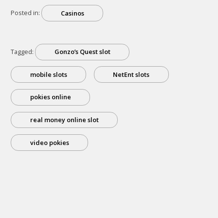
Slots
Game”
Posted in:
Casinos
Tagged:
Gonzo’s Quest slot
mobile slots
NetEnt slots
pokies online
real money online slot
video pokies