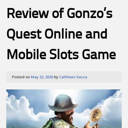
Review of Gonzo’s
Quest Online and
Mobile Slots Game
Posted on
May 22, 2020
by
Cathleen Vacca