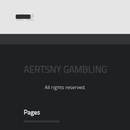
AERTSNY GAMBLING
All rights reserved.
Pages