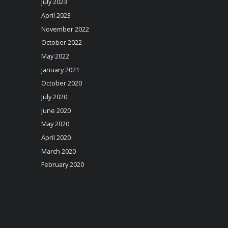
July 2023
April 2023
November 2022
October 2022
May 2022
January 2021
October 2020
July 2020
June 2020
May 2020
April 2020
March 2020
February 2020