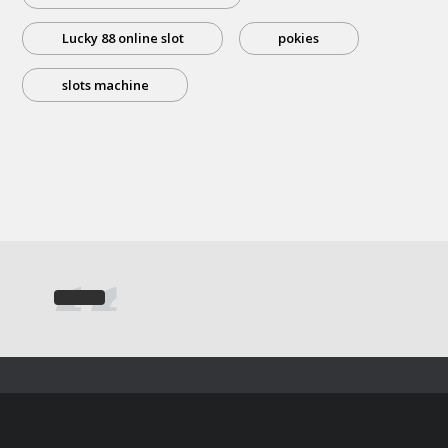
Lucky 88 online slot
pokies
slots machine