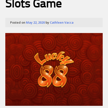
Slots Game
Posted on
May 22, 2020
by
Cathleen Vacca