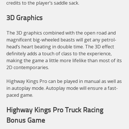
credits to the player’s saddle sack.
3D Graphics
The 3D graphics combined with the open road and
magnificent big-wheeled beasts will get any petrol-
head’s heart beating in double time. The 3D effect
definitely adds a touch of class to the experience,
making the game a little more lifelike than most of its
2D contemporaries.
Highway Kings Pro can be played in manual as well as
in autoplay mode. Autoplay mode will ensure a fast-
paced game.
Highway Kings Pro Truck Racing
Bonus Game