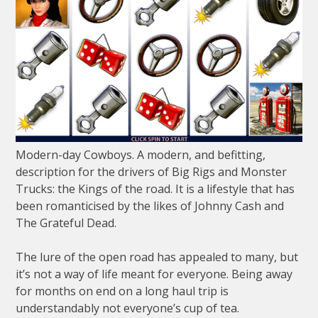
Modern-day Cowboys. A modern, and befitting,
description for the drivers of Big Rigs and Monster
Trucks: the Kings of the road. It is a lifestyle that has
been romanticised by the likes of Johnny Cash and
The Grateful Dead.
The lure of the open road has appealed to many, but
it’s not a way of life meant for everyone. Being away
for months on end on a long haul trip is
understandably not everyone’s cup of tea.