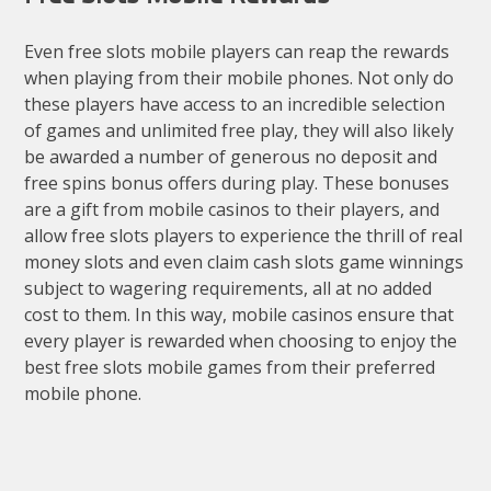
Even free slots mobile players can reap the rewards
when playing from their mobile phones. Not only do
these players have access to an incredible selection
of games and unlimited free play, they will also likely
be awarded a number of generous no deposit and
free spins bonus offers during play. These bonuses
are a gift from mobile casinos to their players, and
allow free slots players to experience the thrill of real
money slots and even claim cash slots game winnings
subject to wagering requirements, all at no added
cost to them. In this way, mobile casinos ensure that
every player is rewarded when choosing to enjoy the
best free slots mobile games from their preferred
mobile phone.