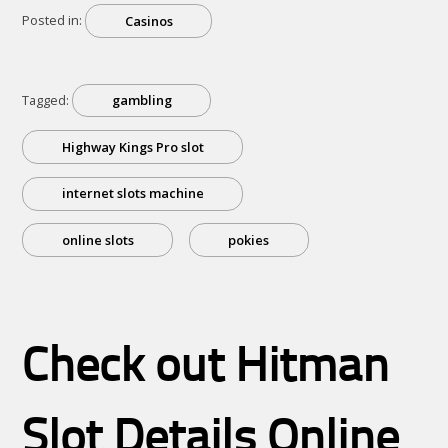
Posted in:
Casinos
Tagged:
gambling
Highway Kings Pro slot
internet slots machine
online slots
pokies
Check out Hitman
Slot Details Online