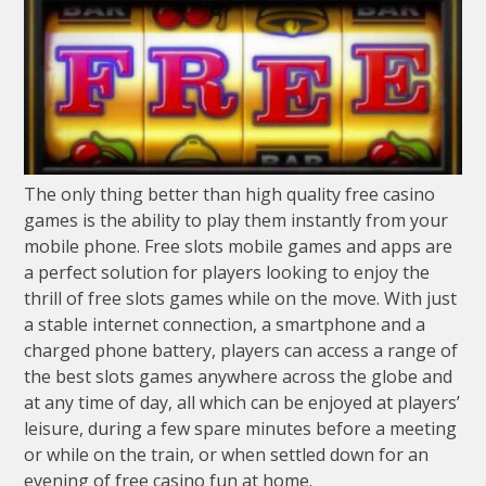
The only thing better than high quality free casino
games is the ability to play them instantly from your
mobile phone. Free slots mobile games and apps are
a perfect solution for players looking to enjoy the
thrill of free slots games while on the move. With just
a stable internet connection, a smartphone and a
charged phone battery, players can access a range of
the best slots games anywhere across the globe and
at any time of day, all which can be enjoyed at players’
leisure, during a few spare minutes before a meeting
or while on the train, or when settled down for an
evening of free casino fun at home.