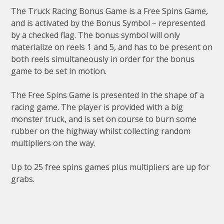
The Truck Racing Bonus Game is a Free Spins Game,
and is activated by the Bonus Symbol – represented
by a checked flag. The bonus symbol will only
materialize on reels 1 and 5, and has to be present on
both reels simultaneously in order for the bonus
game to be set in motion.
The Free Spins Game is presented in the shape of a
racing game. The player is provided with a big
monster truck, and is set on course to burn some
rubber on the highway whilst collecting random
multipliers on the way.
Up to 25 free spins games plus multipliers are up for
grabs.