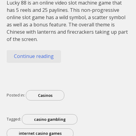
Lucky 88 is an online video slot machine game that
has 5 reels and 25 paylines. This non-progressive
online slot game has a wild symbol, a scatter symbol
as well as a bonus feature. The overall theme is
Chinese with lanterns and firecrackers taking up part
of the screen.
“A
Continue reading
Clear
Review
of
Lucky
88
Online
Slots
Game”
Posted in:
Casinos
Tagged:
casino gambling
internet casino games