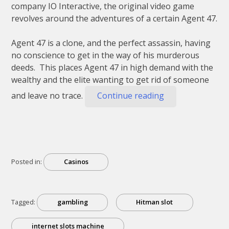
company IO Interactive, the original video game
revolves around the adventures of a certain Agent 47.
Agent 47 is a clone, and the perfect assassin, having
no conscience to get in the way of his murderous
deeds. This places Agent 47 in high demand with the
wealthy and the elite wanting to get rid of someone
“Check
and leave no trace.
Continue reading
out
Hitman
Slot
Details
Online”
Posted in:
Casinos
Tagged:
gambling
Hitman slot
internet slots machine