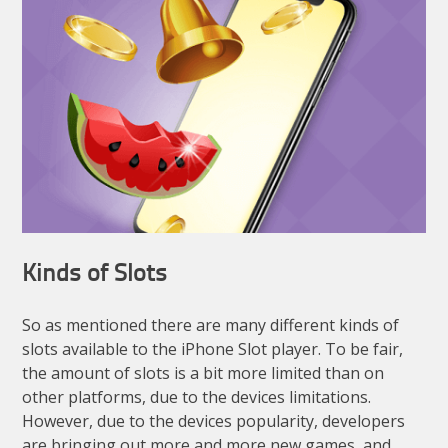
Kinds of Slots
So as mentioned there are many different kinds of
slots available to the iPhone Slot player. To be fair,
the amount of slots is a bit more limited than on
other platforms, due to the devices limitations.
However, due to the devices popularity, developers
are bringing out more and more new games, and