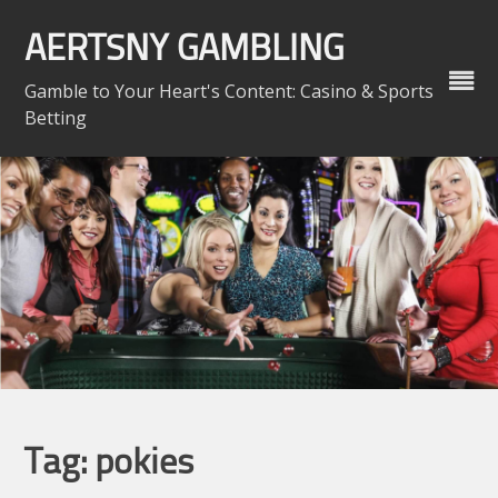
Skip
to
AERTSNY GAMBLING
content
Gamble to Your Heart's Content: Casino & Sports
Betting
Tag:
pokies