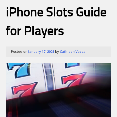
iPhone Slots Guide
for Players
Posted on
January 17, 2021
by
Cathleen Vacca