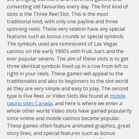
converting old favourites every day. The first kind of
slots is the Three Reel Slot. This is the most
traditional kind, with only one payline and three
spinning reels. These very seldom have any special
features such as bonus rounds or special symbols.
The symbols used are reminiscent of Las Vegas
casinos on the early 1900’s with fruit, bars and the
ever popular sevens. The aim of these slots is to get
three identical symbols lined up in a row from left to
right in your reels. These games will appeal to the
traditionalist and also to beginners to the slot world
as they are very simple and easy to play. The second
type is Five Reel, or Video Slots like found at
mobile
casino sites Canada
, and here is where we enter a
whole other world. Video slots have gained popularity
since online and mobile casinos became popular.
These games often feature animated graphics, great
story lines, and special features such as bonus