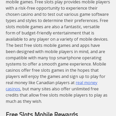
mobile games. Free slots play provides mobile players
with a risk-free opportunity to experience their
chosen casino and to test out various game software
types and styles to determine their preferences. Free
slots mobile games are also a fantastic, versatile
form of budget-friendly entertainment that is
available to any player on a variety of mobile devices.
The best free slots mobile games and apps have
been designed with mobile players in mind, and are
compatible with many top smartphone operating
systems to offer a smooth game experience. Mobile
casinos offer free slots games in the hopes that
players will enjoy the games and sign up to play for
real money like Canadian players at
real money
casinos
, but many sites also offer unlimited free
credits that allow free slots mobile players to play as
much as they wish.
Free Slots Mobile Rewards