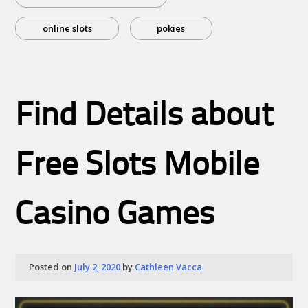
online slots
pokies
Find Details about
Free Slots Mobile
Casino Games
Posted on
July 2, 2020
by
Cathleen Vacca