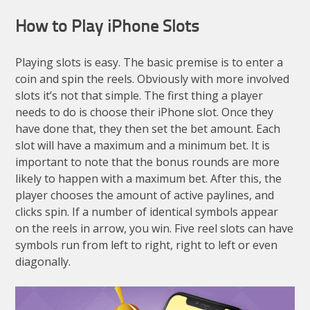
How to Play iPhone Slots
Playing slots is easy. The basic premise is to enter a
coin and spin the reels. Obviously with more involved
slots it’s not that simple. The first thing a player
needs to do is choose their iPhone slot. Once they
have done that, they then set the bet amount. Each
slot will have a maximum and a minimum bet. It is
important to note that the bonus rounds are more
likely to happen with a maximum bet. After this, the
player chooses the amount of active paylines, and
clicks spin. If a number of identical symbols appear
on the reels in arrow, you win. Five reel slots can have
symbols run from left to right, right to left or even
diagonally.