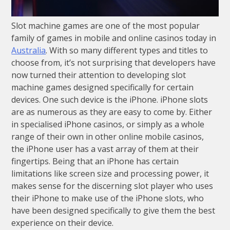
Slot machine games are one of the most popular
family of games in mobile and online casinos today in
Australia
. With so many different types and titles to
choose from, it’s not surprising that developers have
now turned their attention to developing slot
machine games designed specifically for certain
devices. One such device is the iPhone. iPhone slots
are as numerous as they are easy to come by. Either
in specialised iPhone casinos, or simply as a whole
range of their own in other online mobile casinos,
the iPhone user has a vast array of them at their
fingertips. Being that an iPhone has certain
limitations like screen size and processing power, it
makes sense for the discerning slot player who uses
their iPhone to make use of the iPhone slots, who
have been designed specifically to give them the best
experience on their device.