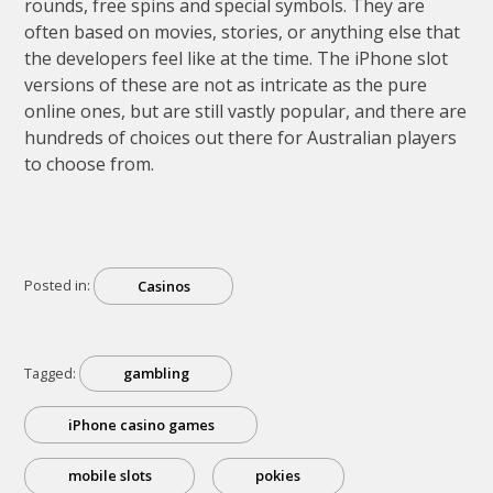
rounds, free spins and special symbols. They are
often based on movies, stories, or anything else that
the developers feel like at the time. The iPhone slot
versions of these are not as intricate as the pure
online ones, but are still vastly popular, and there are
hundreds of choices out there for Australian players
to choose from.
Posted in:
Casinos
Tagged:
gambling
iPhone casino games
mobile slots
pokies