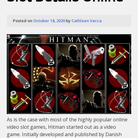
Posted on
October 18, 2020
by
Cathleen Vacca
As is the case with most of the highly popular online
video slot games, Hitman started out as a video
game. Initially developed and published by Danish