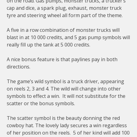
on the road. Gas pumps, monster trucks, a trucker’s
cap and dice, a spark plug, exhaust, monster truck
tyre and steering wheel all form part of the theme.
A five in a row combination of monster trucks will
blast in at 10 000 credits, and 5 gas pump symbols will
really fill up the tank at 5 000 credits.
A nice bonus feature is that paylines pay in both
directions.
The game’s wild symbol is a truck driver, appearing
on reels 2, 3 and 4. The wild will change into other
symbols to effect a win. It will not substitute for the
scatter or the bonus symbols.
The scatter symbol is the beauty donning the red
cowboy hat. The lovely lady secures a win regardless
of her position on the reels. 5 of her kind will add 100