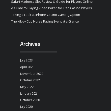
Safari Madness Slot Review & Guide for Players Online
A Guide to Playing Video Poker for iPad Casino Players
Taking a Look at iPhone Casino Gaming Option
The Kilcoy Cup Horse Racing Event at a Glance
Archives
July 2023
April 2023
November 2022
October 2022
May 2022
January 2021
October 2020
July 2020