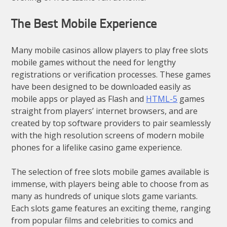
The Best Mobile Experience
Many mobile casinos allow players to play free slots
mobile games without the need for lengthy
registrations or verification processes. These games
have been designed to be downloaded easily as
mobile apps or played as Flash and
HTML-5
games
straight from players’ internet browsers, and are
created by top software providers to pair seamlessly
with the high resolution screens of modern mobile
phones for a lifelike casino game experience.
The selection of free slots mobile games available is
immense, with players being able to choose from as
many as hundreds of unique slots game variants.
Each slots game features an exciting theme, ranging
from popular films and celebrities to comics and