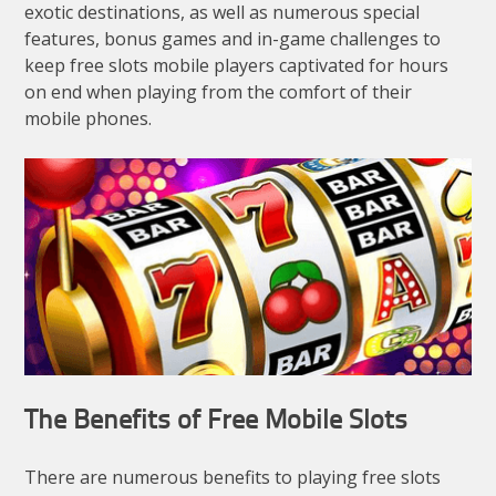
exotic destinations, as well as numerous special
features, bonus games and in-game challenges to
keep free slots mobile players captivated for hours
on end when playing from the comfort of their
mobile phones.
The Benefits of Free Mobile Slots
There are numerous benefits to playing free slots