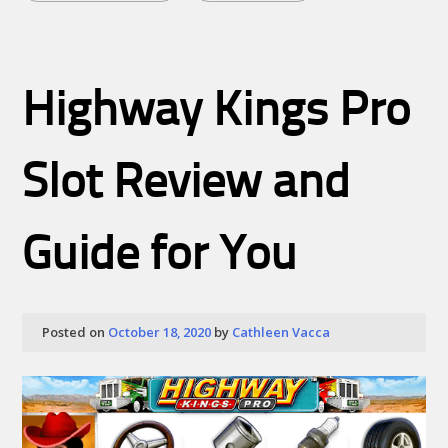
Highway Kings Pro
Slot Review and
Guide for You
Posted on
October 18, 2020
by
Cathleen Vacca