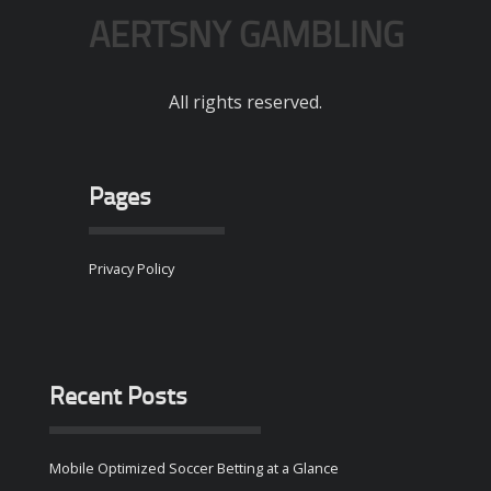
AERTSNY GAMBLING
All rights reserved.
Pages
Privacy Policy
Recent Posts
Mobile Optimized Soccer Betting at a Glance