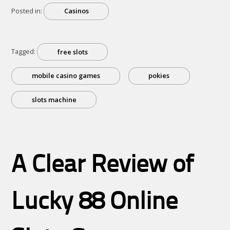
Posted in:
Casinos
Tagged:
free slots
mobile casino games
pokies
slots machine
A Clear Review of
Lucky 88 Online