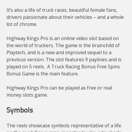
It’s also a life of truck races, beautiful female fans,
drivers passionate about their vehicles – and a whole
lot of chrome.
Highway Kings Pro is an online video slot based on
the world of truckers. The game is the brainchild of
Playtech, and is a new and improved sequel to a
previous version. The slot features 9 paylines and is
played on 5 reels. A Truck Racing Bonus Free Spins
Bonus Game is the main feature.
Highway Kings Pro can be played as free or real
money slots game.
Symbols
The reels showcase symbols representative of a life