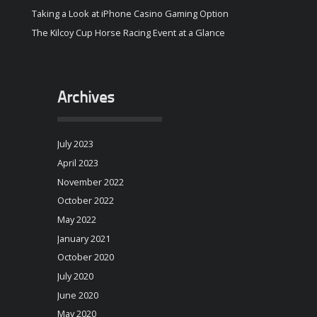
Taking a Look at iPhone Casino Gaming Option
The Kilcoy Cup Horse Racing Event at a Glance
Archives
July 2023
April 2023
November 2022
October 2022
May 2022
January 2021
October 2020
July 2020
June 2020
May 2020