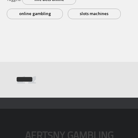
online gambling
slots machines
AERTSNY GAMBLING