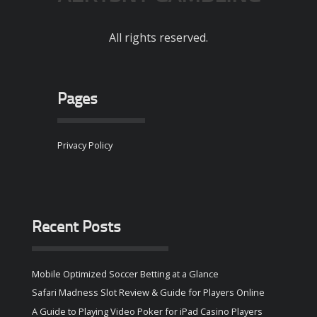
All rights reserved.
Pages
Privacy Policy
Recent Posts
Mobile Optimized Soccer Betting at a Glance
Safari Madness Slot Review & Guide for Players Online
A Guide to Playing Video Poker for iPad Casino Players