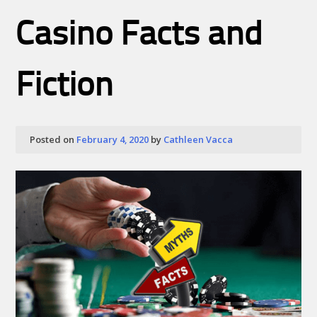
Casino Facts and
Fiction
Posted on
February 4, 2020
by
Cathleen Vacca