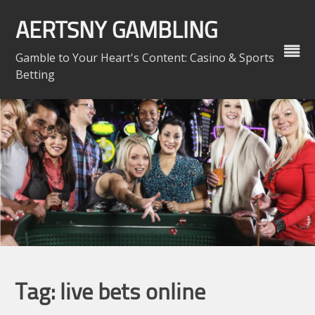
Skip
to
AERTSNY GAMBLING
content
Gamble to Your Heart's Content: Casino & Sports
Betting
Tag:
live bets online