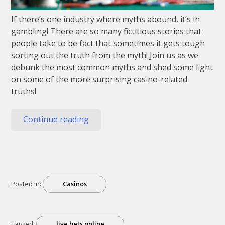
If there’s one industry where myths abound, it’s in
gambling! There are so many fictitious stories that
people take to be fact that sometimes it gets tough
sorting out the truth from the myth! Join us as we
debunk the most common myths and shed some light
on some of the more surprising casino-related
truths!
“Casino
Continue reading
Facts
and
Fiction”
Posted in:
Casinos
Tagged:
live bets online