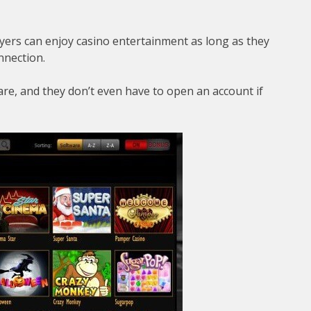
ers can enjoy casino entertainment as long as they
nnection.
re, and they don’t even have to open an account if