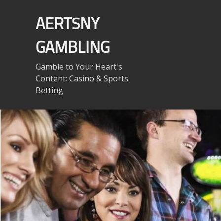
Skip
to
AERTSNY
content
GAMBLING
Gamble to Your Heart's
Content: Casino & Sports
Betting