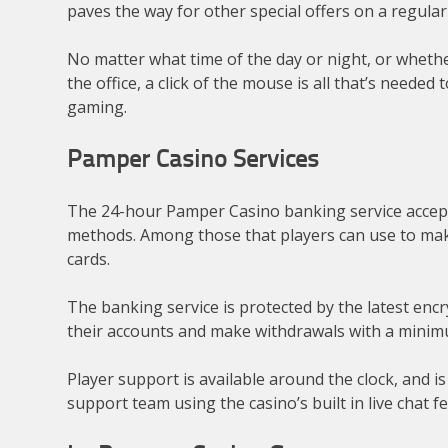
paves the way for other special offers on a regular
No matter what time of the day or night, or whethe
the office, a click of the mouse is all that’s needed 
gaming.
Pamper Casino Services
The 24-hour Pamper Casino banking service accep
methods. Among those that players can use to make 
cards.
The banking service is protected by the latest en
their accounts and make withdrawals with a minim
Player support is available around the clock, and i
support team using the casino’s built in live chat f