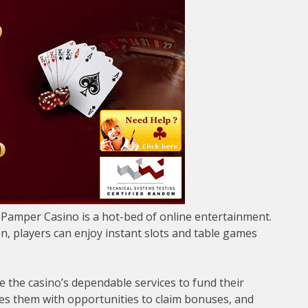
Pamper Casino is a hot-bed of online entertainment.
n, players can enjoy instant slots and table games
se the casino’s dependable services to fund their
des them with opportunities to claim bonuses, and