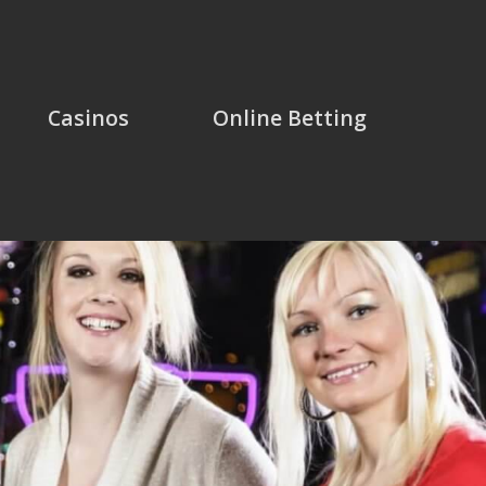
Casinos
Online Betting