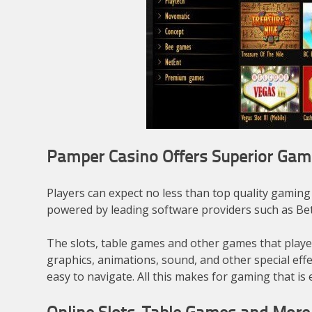
Pamper Casino Offers Superior Gam
Players can expect no less than top quality gaming
powered by leading software providers such as Bet
The slots, table games and other games that players
graphics, animations, sound, and other special effe
easy to navigate. All this makes for gaming that is 