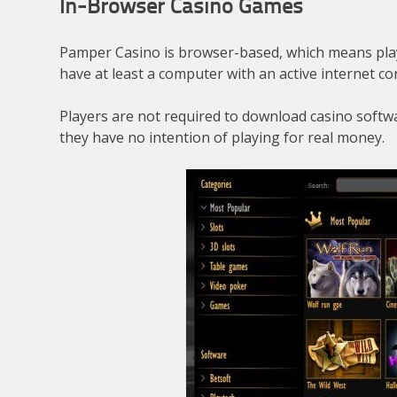
In-Browser Casino Games
Pamper Casino is browser-based, which means play
have at least a computer with an active internet co
Players are not required to download casino softwa
they have no intention of playing for real money.