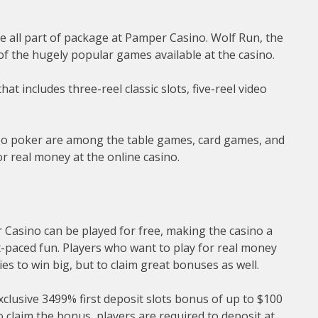
re all part of package at Pamper Casino. Wolf Run, the
of the hugely popular games available at the casino.
at includes three-reel classic slots, five-reel video
ideo poker are among the table games, card games, and
or real money at the online casino.
 Casino can be played for free, making the casino a
t-paced fun. Players who want to play for real money
es to win big, but to claim great bonuses as well.
xclusive 3499% first deposit slots bonus of up to $100
claim the bonus, players are required to deposit at