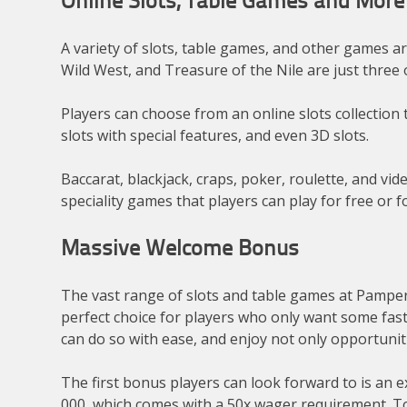
Online Slots, Table Games and More
A variety of slots, table games, and other games a
Wild West, and Treasure of the Nile are just three 
Players can choose from an online slots collection th
slots with special features, and even 3D slots.
Baccarat, blackjack, craps, poker, roulette, and v
speciality games that players can play for free or f
Massive Welcome Bonus
The vast range of slots and table games at Pamper
perfect choice for players who only want some fas
can do so with ease, and enjoy not only opportuniti
The first bonus players can look forward to is an e
000, which comes with a 50x wager requirement. To 