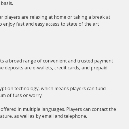
 basis.
r players are relaxing at home or taking a break at
to enjoy fast and easy access to state of the art
ts a broad range of convenient and trusted payment
deposits are e-wallets, credit cards, and prepaid
cryption technology, which means players can fund
um of fuss or worry.
s offered in multiple languages. Players can contact the
eature, as well as by email and telephone.