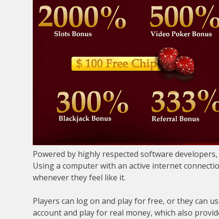
Powered by highly respected software developers, 
Using a computer with an active internet connectio
whenever they feel like it.
Players can log on and play for free, or they can u
account and play for real money, which also provi