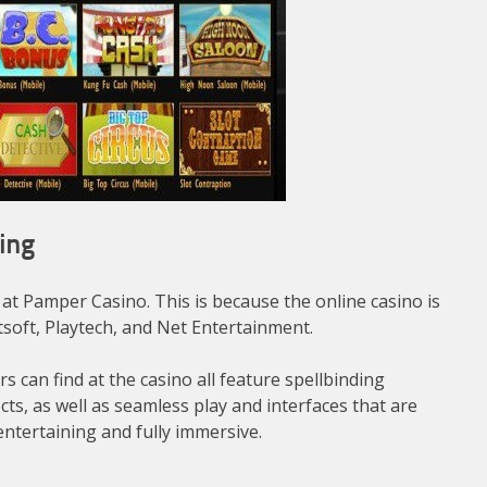
ing
 at Pamper Casino. This is because the online casino is
soft, Playtech, and Net Entertainment.
 can find at the casino all feature spellbinding
cts, as well as seamless play and interfaces that are
entertaining and fully immersive.