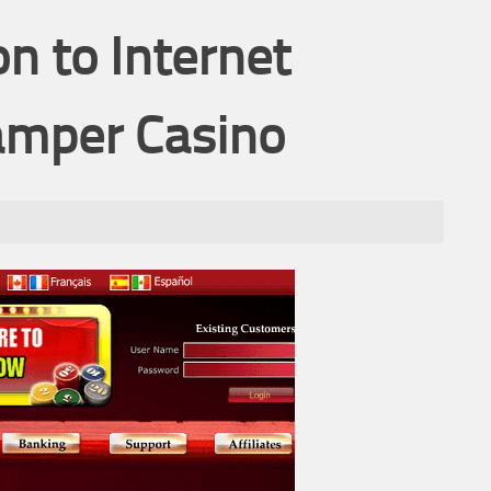
on to Internet
amper Casino