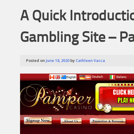
A Quick Introducti
Gambling Site – P
Posted on
June 18, 2020
by
Cathleen Vacca