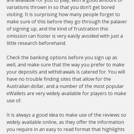
are available for you to play, with a good amount of
variations thrown in so that you don’t get bored
visiting. It is surprising how many people forget to
make sure of this before they go through the palaver
of signing up, and the kind of frustration this
omission can foster is very easily avoided with just a
little research beforehand.
Check the banking options before you sign up as
well, and make sure that the way you prefer to make
your deposits and withdrawals is catered for. You will
have no trouble finding sites that allow for the
Australian dollar, and a number of the most popular
eWallets are very widely available for players to make
use of.
It is always a good idea to make use of the reviews so
widely available online, as they offer the information
you require in an easy to read format that highlights