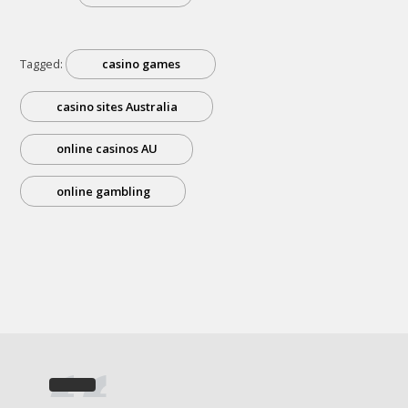
Tagged:
casino games
casino sites Australia
online casinos AU
online gambling