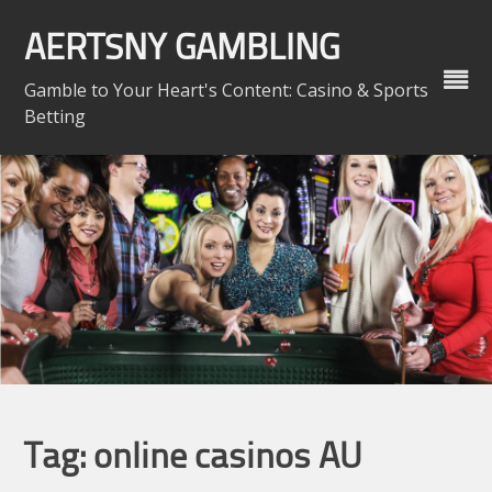
Skip
to
AERTSNY GAMBLING
content
Gamble to Your Heart's Content: Casino & Sports
Betting
Tag:
online casinos AU