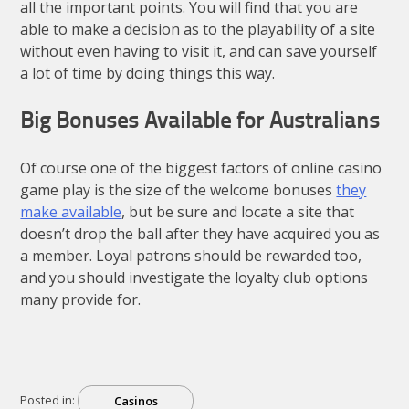
all the important points. You will find that you are
able to make a decision as to the playability of a site
without even having to visit it, and can save yourself
a lot of time by doing things this way.
Big Bonuses Available for Australians
Of course one of the biggest factors of online casino
game play is the size of the welcome bonuses
they
make available
, but be sure and locate a site that
doesn’t drop the ball after they have acquired you as
a member. Loyal patrons should be rewarded too,
and you should investigate the loyalty club options
many provide for.
Posted in:
Casinos