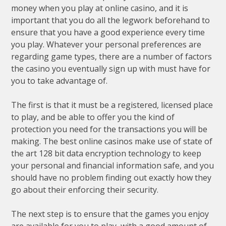
money when you play at online casino, and it is
important that you do all the legwork beforehand to
ensure that you have a good experience every time
you play. Whatever your personal preferences are
regarding game types, there are a number of factors
the casino you eventually sign up with must have for
you to take advantage of.
The first is that it must be a registered, licensed place
to play, and be able to offer you the kind of
protection you need for the transactions you will be
making. The best online casinos make use of state of
the art 128 bit data encryption technology to keep
your personal and financial information safe, and you
should have no problem finding out exactly how they
go about their enforcing their security.
The next step is to ensure that the games you enjoy