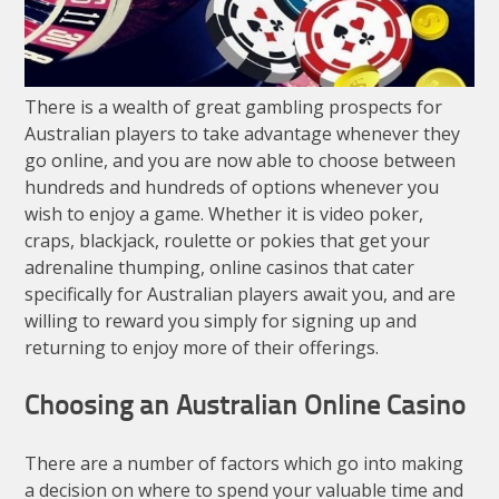
There is a wealth of great gambling prospects for
Australian players to take advantage whenever they
go online, and you are now able to choose between
hundreds and hundreds of options whenever you
wish to enjoy a game. Whether it is video poker,
craps, blackjack, roulette or pokies that get your
adrenaline thumping, online casinos that cater
specifically for Australian players await you, and are
willing to reward you simply for signing up and
returning to enjoy more of their offerings.
Choosing an Australian Online Casino
There are a number of factors which go into making
a decision on where to spend your valuable time and