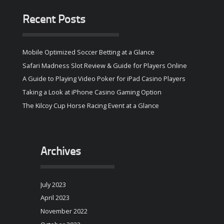
Recent Posts
Mobile Optimized Soccer Betting at a Glance
Safari Madness Slot Review & Guide for Players Online
A Guide to Playing Video Poker for iPad Casino Players
Taking a Look at iPhone Casino Gaming Option
The Kilcoy Cup Horse Racing Event at a Glance
Archives
July 2023
April 2023
November 2022