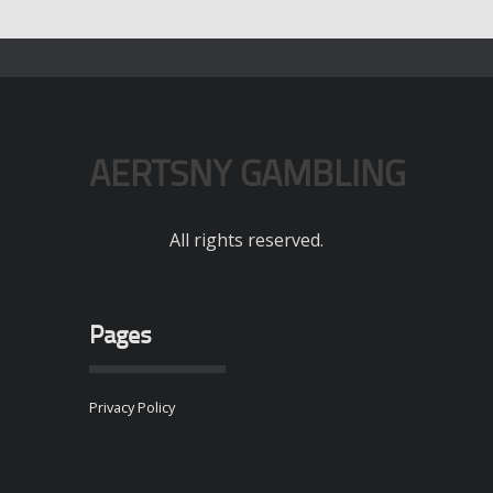
AERTSNY GAMBLING
All rights reserved.
Pages
Privacy Policy