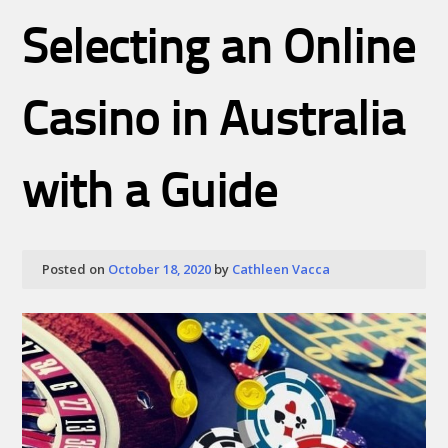
Selecting an Online
Casino in Australia
with a Guide
Posted on
October 18, 2020
by
Cathleen Vacca