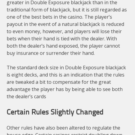
greater in Double Exposure blackjack than in the
traditional form of blackjack, but it is still regarded as
one of the best bets in the casino. The player’s
payout in the event of a natural blackjack is reduced
to even money, however, and players will lose their
bets when their hand is tied with the dealer. With
both the dealer’s hand exposed, the player cannot
buy insurance or surrender their hand.
The standard deck size in Double Exposure blackjack
is eight decks, and this is an indication that the rules
are tweaked a bit to compensate for the great
advantage the player has by being able to see both
the dealer’s cards
Certain Rules Slightly Changed
Other rules have also been altered to regulate the