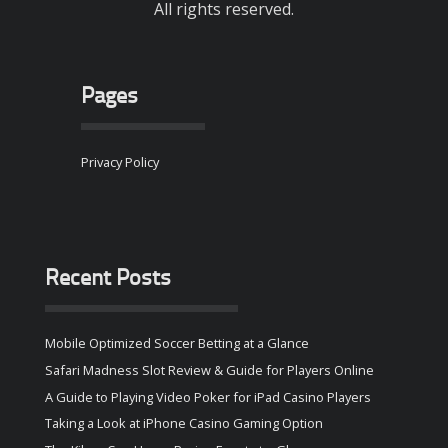
All rights reserved.
Pages
Privacy Policy
Recent Posts
Mobile Optimized Soccer Betting at a Glance
Safari Madness Slot Review & Guide for Players Online
A Guide to Playing Video Poker for iPad Casino Players
Taking a Look at iPhone Casino Gaming Option