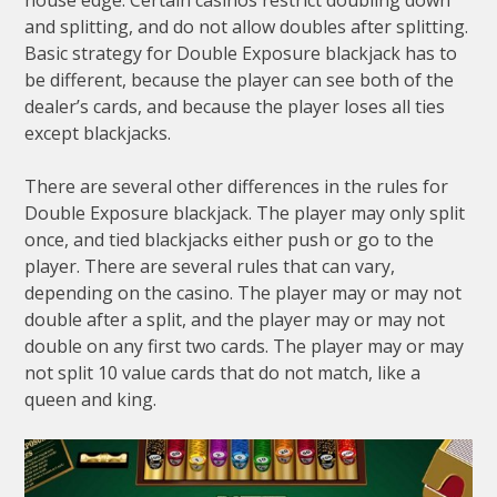
house edge. Certain casinos restrict doubling down
and splitting, and do not allow doubles after splitting.
Basic strategy for Double Exposure blackjack has to
be different, because the player can see both of the
dealer’s cards, and because the player loses all ties
except blackjacks.
There are several other differences in the rules for
Double Exposure blackjack. The player may only split
once, and tied blackjacks either push or go to the
player. There are several rules that can vary,
depending on the casino. The player may or may not
double after a split, and the player may or may not
double on any first two cards. The player may or may
not split 10 value cards that do not match, like a
queen and king.