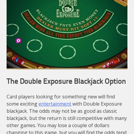
The Double Exposure Blackjack Option
Card players looking for something new will find
some exciting
entertainment
with Double Exposure
blackjack. The odds may not be as good as classic
blackjack, but the return is still competitive with many
other games. You may lose a couple of dollars
changing to this game, but you will find the odds tend