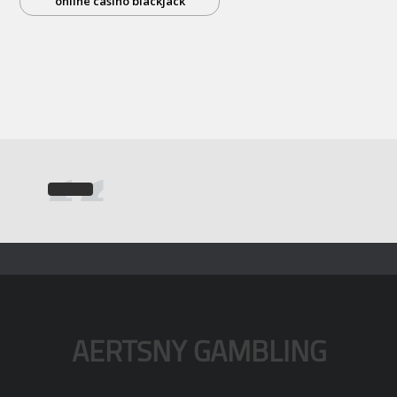
online casino blackjack
AERTSNY GAMBLING