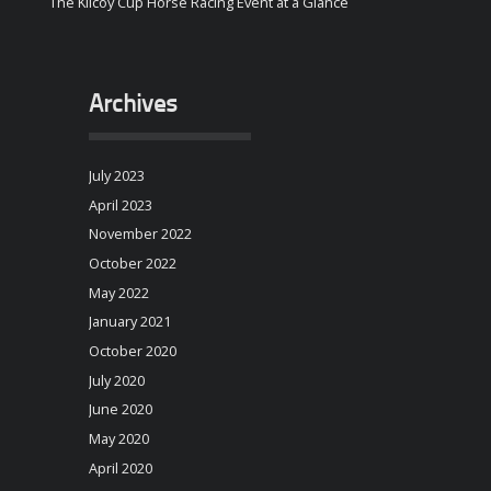
The Kilcoy Cup Horse Racing Event at a Glance
Archives
July 2023
April 2023
November 2022
October 2022
May 2022
January 2021
October 2020
July 2020
June 2020
May 2020
April 2020