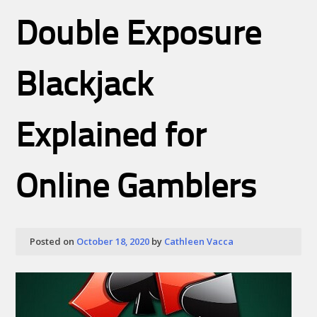
Double Exposure
Blackjack
Explained for
Online Gamblers
Posted on
October 18, 2020
by
Cathleen Vacca