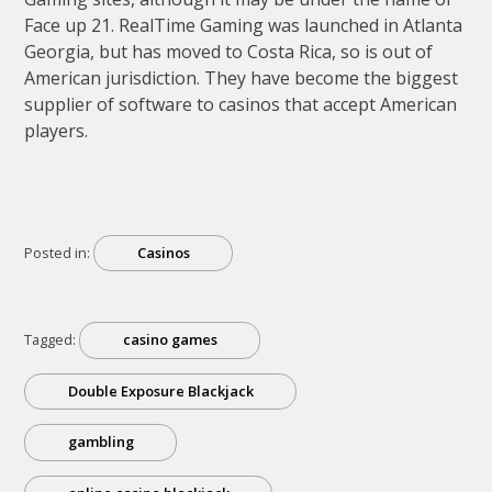
Face up 21. RealTime Gaming was launched in Atlanta
Georgia, but has moved to Costa Rica, so is out of
American jurisdiction. They have become the biggest
supplier of software to casinos that accept American
players.
Posted in:
Casinos
Tagged:
casino games
Double Exposure Blackjack
gambling