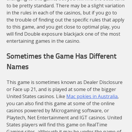
to be pretty standard. There may be a slight variation
in the rules in each of the casinos, but if you go to
the trouble of finding out the specific rules that apply
to this game, and you get close to optimal play, you
will find Double exposure blackjack one of the most
entertaining games in the casino.
Sometimes the Game Has Different
Names
This game is sometimes known as Dealer Disclosure
or Face up 21, and is played at some of the bigger
United States casinos. Like
Mac pokies in Australia
,
you can also find this game at some of the online
casinos powered by Microgaming software, or
Playtech, Net Entertainment and IGT casinos. United
States players will find this game on RealTime
Gaming sites, although it may be under the name of