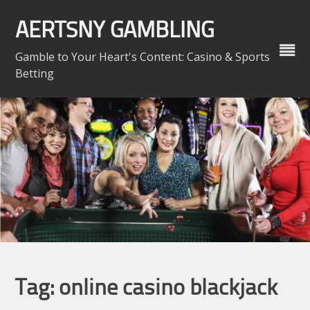
Skip
to
AERTSNY GAMBLING
content
Gamble to Your Heart's Content: Casino & Sports
Betting
Tag:
online casino blackjack