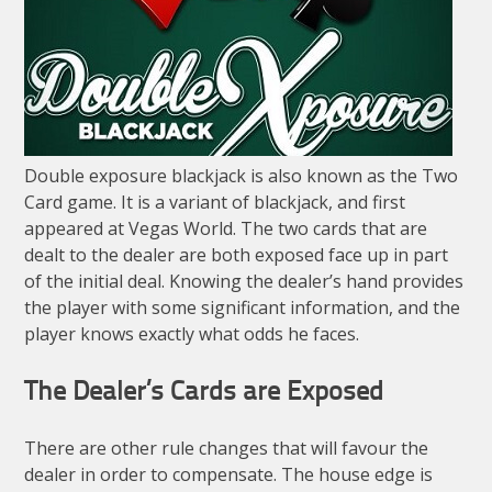
Double exposure blackjack is also known as the Two
Card game. It is a variant of blackjack, and first
appeared at Vegas World. The two cards that are
dealt to the dealer are both exposed face up in part
of the initial deal. Knowing the dealer’s hand provides
the player with some significant information, and the
player knows exactly what odds he faces.
The Dealer’s Cards are Exposed
There are other rule changes that will favour the
dealer in order to compensate. The house edge is