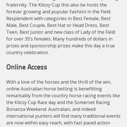
fraternity. The Kilcoy Cup this also be hosts the
forever growing and popular Fashion in the Field.
Resplendent with categories in Best Female, Best
Male, Best Couple, Best Hat or Head Dress, Best
Teen, Best Junior and new class of Lady of the Field
for over 35’s females. Many hundreds of dollars in
prizes and sponsorship prizes make this day a true
country celebration.
Online Access
With a love of the horses and the thrill of the win,
online Australian horse betting is benefitting
remarkably from the country horse racing events like
the Kilcoy Cup Race day and the Somerset Racing
Bonanza Weekend. Australian, and indeed
international punters will find many traditional events
are now within easy reach, with fast paced action