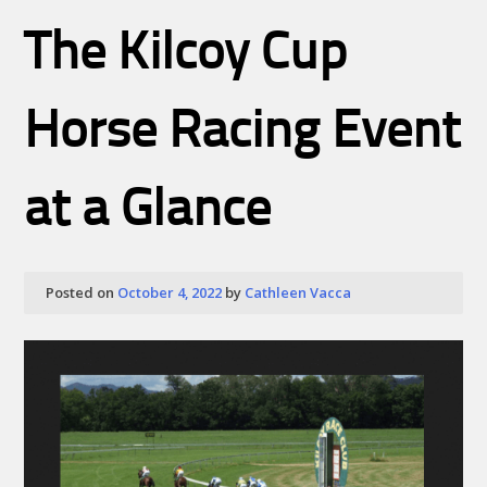
The Kilcoy Cup
Horse Racing Event
at a Glance
Posted on
October 4, 2022
by
Cathleen Vacca