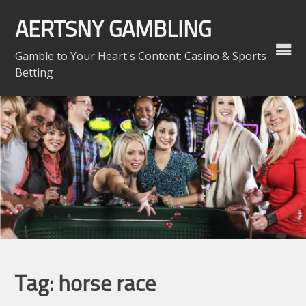
Skip
to
AERTSNY GAMBLING
content
Gamble to Your Heart's Content: Casino & Sports
Betting
Tag:
horse race