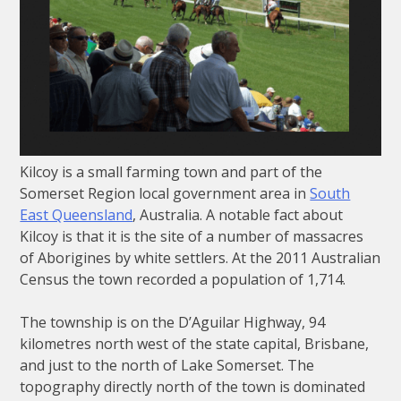
Kilcoy is a small farming town and part of the
Somerset Region local government area in
South
East Queensland
, Australia. A notable fact about
Kilcoy is that it is the site of a number of massacres
of Aborigines by white settlers. At the 2011 Australian
Census the town recorded a population of 1,714.
The township is on the D’Aguilar Highway, 94
kilometres north west of the state capital, Brisbane,
and just to the north of Lake Somerset. The
topography directly north of the town is dominated