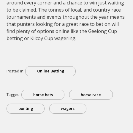
around every corner and a chance to win just waiting
to be claimed. The tonnes of local, and country race
tournaments and events throughout the year means
that punters looking for a great race to bet on will
find plenty of options online like the Geelong Cup
betting or Kilcoy Cup wagering.
Posted in:
Online Betting
Tagged:
horse bets
horse race
punting
wagers