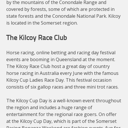
by the mountains of the Conondale Range and
covered by forests, some of which are protected in
state forests and the Conondale National Park. Kilcoy
is located in the Somerset region.
The Kilcoy Race Club
Horse racing, online betting and racing day festival
events are booming in Queensland at the moment.
The Kilcoy Race Club host a great day of country
horse racing in Australia every June with the famous
Kilcoy Cup Ladies Race Day. This festival occasion
consists of six gallop races and three mini trot races.
The Kilcoy Cup Day is a well-known event throughout
the region and includes a huge range of
entertainment for the regional race goers. On offer
at the Kilcoy Cup Day, which is part of the Somerset
Racing Bonanza Weekend are fashion events, fun for