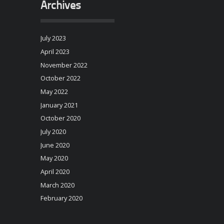
Archives
July 2023
April 2023
November 2022
October 2022
May 2022
January 2021
October 2020
July 2020
June 2020
May 2020
April 2020
March 2020
February 2020