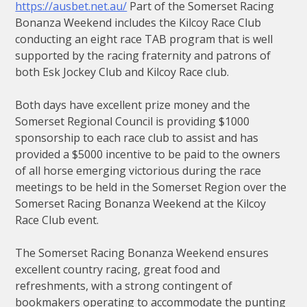
https://ausbet.net.au/
Part of the Somerset Racing
Bonanza Weekend includes the Kilcoy Race Club
conducting an eight race TAB program that is well
supported by the racing fraternity and patrons of
both Esk Jockey Club and Kilcoy Race club.
Both days have excellent prize money and the
Somerset Regional Council is providing $1000
sponsorship to each race club to assist and has
provided a $5000 incentive to be paid to the owners
of all horse emerging victorious during the race
meetings to be held in the Somerset Region over the
Somerset Racing Bonanza Weekend at the Kilcoy
Race Club event.
The Somerset Racing Bonanza Weekend ensures
excellent country racing, great food and
refreshments, with a strong contingent of
bookmakers operating to accommodate the punting