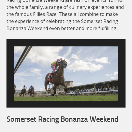
the whole family, a range of culinary experiences and
the famous Fillies Race. These all combine to make
the experience of celebrating the Somerset Racing
Bonanza Weekend even better and more fulfilling.
Somerset Racing Bonanza Weekend