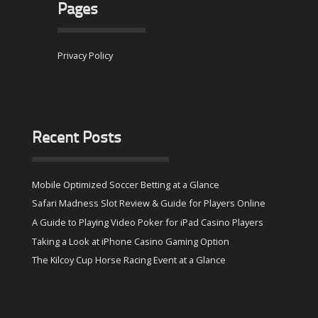
Pages
Privacy Policy
Recent Posts
Mobile Optimized Soccer Betting at a Glance
Safari Madness Slot Review & Guide for Players Online
A Guide to Playing Video Poker for iPad Casino Players
Taking a Look at iPhone Casino Gaming Option
The Kilcoy Cup Horse Racing Event at a Glance