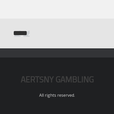
AERTSNY GAMBLING
All rights reserved.