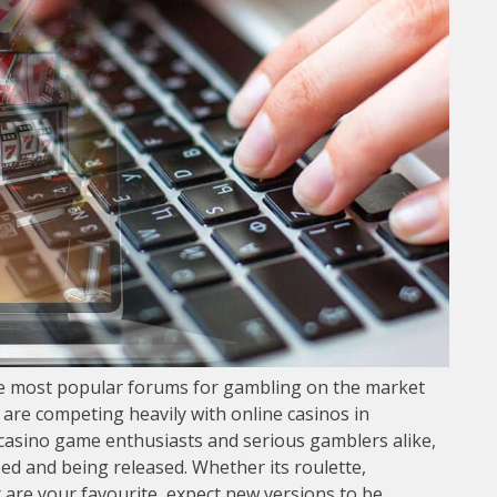
e most popular forums for gambling on the market
s are competing heavily with online casinos in
r casino game enthusiasts and serious gamblers alike,
d and being released. Whether its roulette,
at are your favourite, expect new versions to be