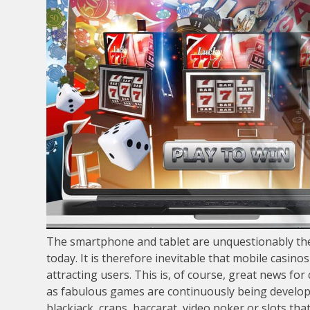
The smartphone and tablet are unquestionably th
today. It is therefore inevitable that mobile casino
attracting users. This is, of course, great news fo
as fabulous games are continuously being develope
blackjack, craps, baccarat, video poker or slots th