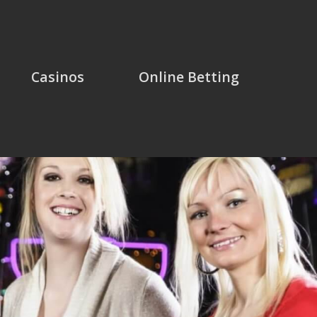
Casinos
Online Betting