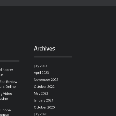
Archives
July 2023
d Soccer
April 2023
nce
November 2022
Slot Review
October 2022
ers Online
May 2022
ng Video
asino
January 2021
October 2020
 iPhone
July 2020
Option