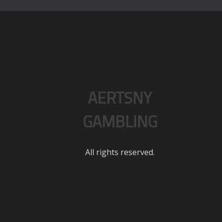
AERTSNY
GAMBLING
All rights reserved.