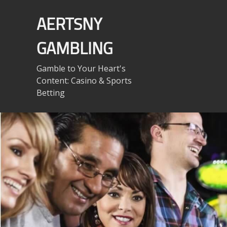
Skip
to
AERTSNY
content
GAMBLING
Gamble to Your Heart's
Content: Casino & Sports
Betting