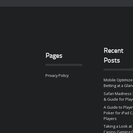
Recent
Pages
Posts
Privacy Policy
Mobile Optimize
Betting at a Gla
Safari Madness 
& Guide for Play
A Guide to Playi
Poker for iPad C
Players
Taking a Look at
Casino Gaming 