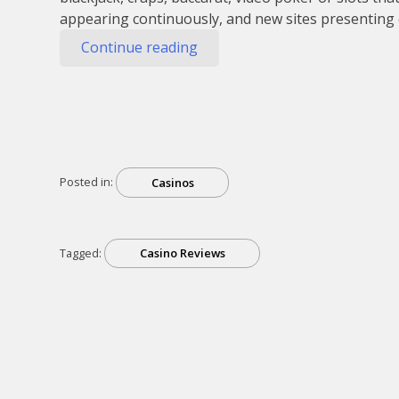
appearing continuously, and new sites presenting o
“Know
Continue reading
More
About
the
Important
Role
of
Casino
Reviews”
Posted in:
Casinos
Tagged:
Casino Reviews