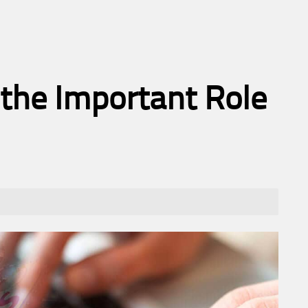
the Important Role