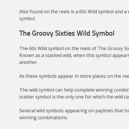
Also found on the reels is a 60s Wild symbol and a 
symbol.
The Groovy Sixties Wild Symbol
The 60s Wild symbol on the reels of The Groovy Sixti
Known as a stacked wild, when this symbol appears
another.
As these symbols appear in more places on the re
The wild symbol can help complete winning combin
scatter symbol is the only one for which the wild c
Several wild symbols appearing on paylines that ha
winning combinations.