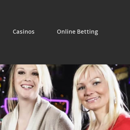
Casinos
Online Betting