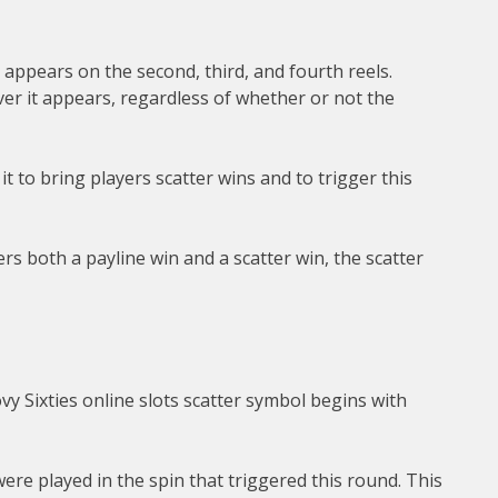
 appears on the second, third, and fourth reels.
r it appears, regardless of whether or not the
t to bring players scatter wins and to trigger this
ers both a payline win and a scatter win, the scatter
vy Sixties online slots scatter symbol begins with
ere played in the spin that triggered this round. This