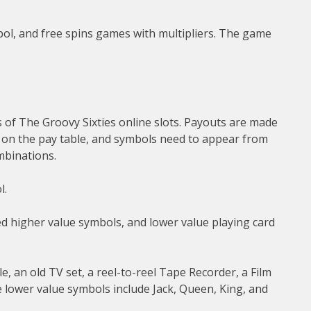
bol, and free spins games with multipliers. The game
 of The Groovy Sixties online slots. Payouts are made
 on the pay table, and symbols need to appear from
ombinations.
l.
d higher value symbols, and lower value playing card
, an old TV set, a reel-to-reel Tape Recorder, a Film
 lower value symbols include Jack, Queen, King, and