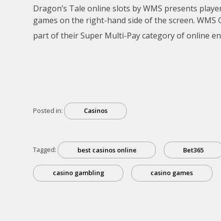
Dragon’s Tale online slots by WMS presents players w
games on the right-hand side of the screen. WMS G
part of their Super Multi-Pay category of online e
Posted in:
Casinos
Tagged:
best casinos online
Bet365
casino gambling
casino games