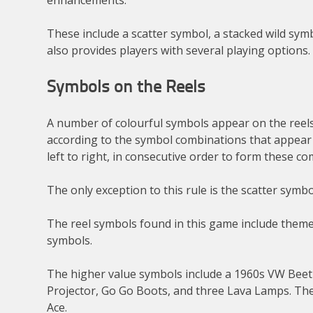
enhancements.
These include a scatter symbol, a stacked wild sym
also provides players with several playing options.
Symbols on the Reels
A number of colourful symbols appear on the reels
according to the symbol combinations that appear
left to right, in consecutive order to form these c
The only exception to this rule is the scatter symbo
The reel symbols found in this game include theme
symbols.
The higher value symbols include a 1960s VW Beetle
Projector, Go Go Boots, and three Lava Lamps. The
Ace.