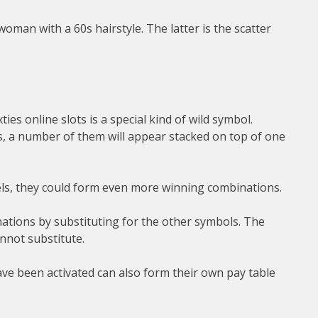
woman with a 60s hairstyle. The latter is the scatter
es online slots is a special kind of wild symbol.
, a number of them will appear stacked on top of one
els, they could form even more winning combinations.
ations by substituting for the other symbols. The
annot substitute.
ve been activated can also form their own pay table