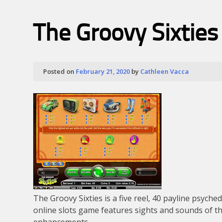
The Groovy Sixties
Posted on
February 21, 2020
by
Cathleen Vacca
The Groovy Sixties is a five reel, 40 payline psyche
online slots game features sights and sounds of th