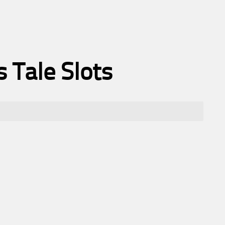
 Tale Slots