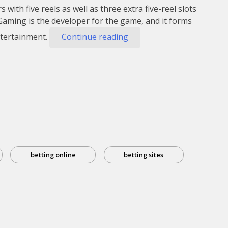
ith five reels as well as three extra five-reel slots
aming is the developer for the game, and it forms
“Bruce
ntertainment.
Continue reading
Lee
Dragon’s
Tale
Slots”
betting online
betting sites