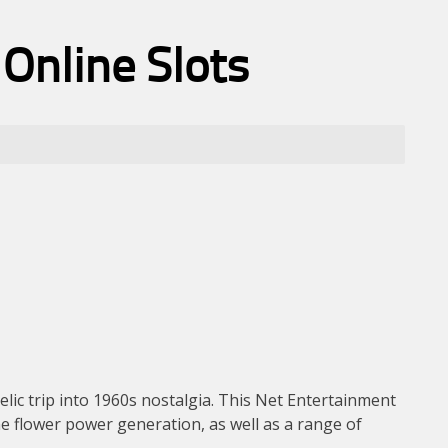
 Online Slots
delic trip into 1960s nostalgia. This Net Entertainment
e flower power generation, as well as a range of