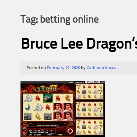
Tag:
betting online
Bruce Lee Dragon’s
Posted on
February 21, 2020
by
Cathleen Vacca