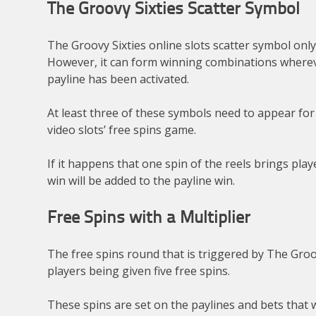
The Groovy Sixties Scatter Symbol
The Groovy Sixties online slots scatter symbol only
However, it can form winning combinations whereve
payline has been activated.
At least three of these symbols need to appear for i
video slots’ free spins game.
If it happens that one spin of the reels brings play
win will be added to the payline win.
Free Spins with a Multiplier
The free spins round that is triggered by The Groo
players being given five free spins.
These spins are set on the paylines and bets that w