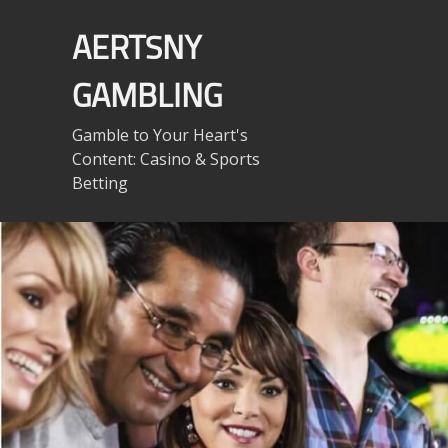
Skip
to
AERTSNY
content
GAMBLING
Gamble to Your Heart's
Content: Casino & Sports
Betting