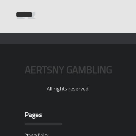
AERTSNY GAMBLING
All rights reserved.
Pages
Privacy Policy