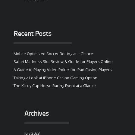
Recent Posts
Mobile Optimized Soccer Betting at a Glance
Safari Madness Slot Review & Guide for Players Online
A Guide to Playing Video Poker for iPad Casino Players
Taking a Look at iPhone Casino Gaming Option
The Kilcoy Cup Horse Racing Event at a Glance
Archives
July 2023