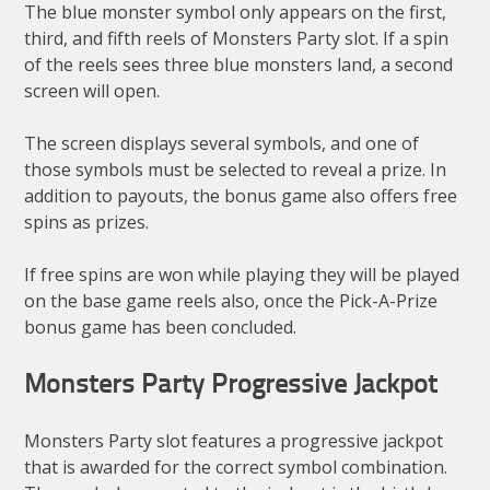
The blue monster symbol only appears on the first,
third, and fifth reels of Monsters Party slot. If a spin
of the reels sees three blue monsters land, a second
screen will open.
The screen displays several symbols, and one of
those symbols must be selected to reveal a prize. In
addition to payouts, the bonus game also offers free
spins as prizes.
If free spins are won while playing they will be played
on the base game reels also, once the Pick-A-Prize
bonus game has been concluded.
Monsters Party Progressive Jackpot
Monsters Party slot features a progressive jackpot
that is awarded for the correct symbol combination.