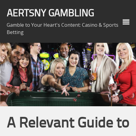
Skip
to
AERTSNY GAMBLING
content
Gamble to Your Heart's Content: Casino & Sports
Betting
A Relevant Guide to