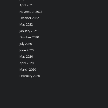
April 2023
November 2022
October 2022
May 2022
January 2021
October 2020
July 2020
June 2020
May 2020
April 2020
March 2020
February 2020