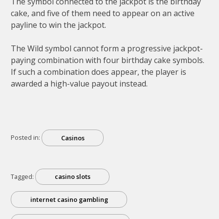
The symbol connected to the jackpot is the birthday
cake, and five of them need to appear on an active
payline to win the jackpot.
The Wild symbol cannot form a progressive jackpot-
paying combination with four birthday cake symbols.
If such a combination does appear, the player is
awarded a high-value payout instead.
Posted in:
Casinos
Tagged:
casino slots
internet casino gambling