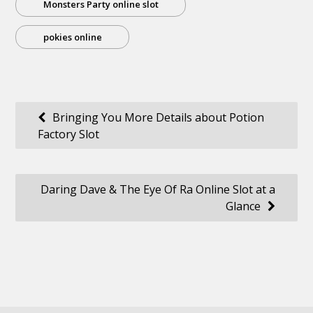
Monsters Party online slot
pokies online
Post
Bringing You More Details about Potion
Factory Slot
navigation
Daring Dave & The Eye Of Ra Online Slot at a
Glance