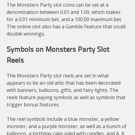
The Monsters Party slot coins can be set at a
denomination between 0.01 and 1.00, which makes
for a 0.01 minimum bet, and a 100.00 maximum bet.
The online slot also has a Gamble Feature that could
double winnings.
Symbols on Monsters Party Slot
Reels
The Monsters Party slot reels are set in what
appears to be an old attic that has been decorated
with banners, balloons, gifts, and fairy lights. The
reels feature paying symbols as well as symbols that
trigger bonus features.
The reel symbols include a blue monster, a yellow
monster, and a purple monster, as well as a bunch of
balloons, a birthday cake piled with candles, and A, K,