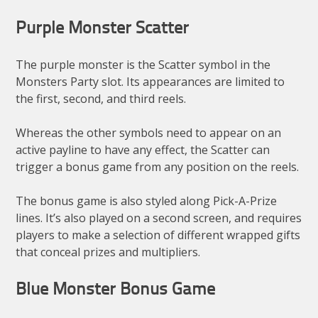
Purple Monster Scatter
The purple monster is the Scatter symbol in the
Monsters Party slot. Its appearances are limited to
the first, second, and third reels.
Whereas the other symbols need to appear on an
active payline to have any effect, the Scatter can
trigger a bonus game from any position on the reels.
The bonus game is also styled along Pick-A-Prize
lines. It’s also played on a second screen, and requires
players to make a selection of different wrapped gifts
that conceal prizes and multipliers.
Blue Monster Bonus Game