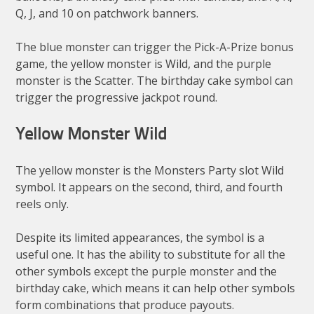
Q, J, and 10 on patchwork banners.
The blue monster can trigger the Pick-A-Prize bonus
game, the yellow monster is Wild, and the purple
monster is the Scatter. The birthday cake symbol can
trigger the progressive jackpot round.
Yellow Monster Wild
The yellow monster is the Monsters Party slot Wild
symbol. It appears on the second, third, and fourth
reels only.
Despite its limited appearances, the symbol is a
useful one. It has the ability to substitute for all the
other symbols except the purple monster and the
birthday cake, which means it can help other symbols
form combinations that produce payouts.