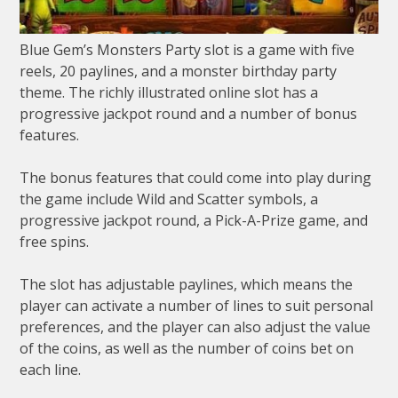
Blue Gem’s Monsters Party slot is a game with five
reels, 20 paylines, and a monster birthday party
theme. The richly illustrated online slot has a
progressive jackpot round and a number of bonus
features.
The bonus features that could come into play during
the game include Wild and Scatter symbols, a
progressive jackpot round, a Pick-A-Prize game, and
free spins.
The slot has adjustable paylines, which means the
player can activate a number of lines to suit personal
preferences, and the player can also adjust the value
of the coins, as well as the number of coins bet on
each line.