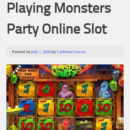
Playing Monsters
Party Online Slot
Posted on
July 1, 2020
by
Cathleen Vacca