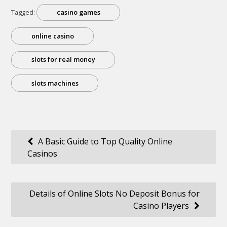
Tagged:
casino games
online casino
slots for real money
slots machines
Post
A Basic Guide to Top Quality Online
Casinos
navigation
Details of Online Slots No Deposit Bonus for
Casino Players