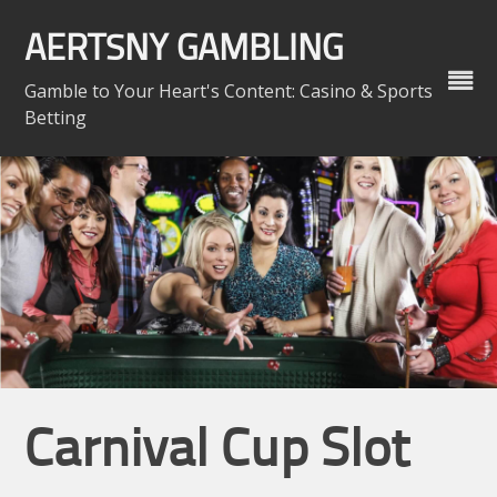
Skip
to
AERTSNY GAMBLING
content
Gamble to Your Heart's Content: Casino & Sports
Betting
Carnival Cup Slot