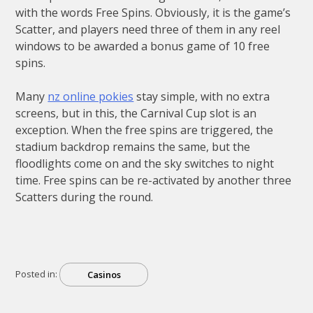
with the words Free Spins. Obviously, it is the game’s
Scatter, and players need three of them in any reel
windows to be awarded a bonus game of 10 free
spins.
Many
nz online pokies
stay simple, with no extra
screens, but in this, the Carnival Cup slot is an
exception. When the free spins are triggered, the
stadium backdrop remains the same, but the
floodlights come on and the sky switches to night
time. Free spins can be re-activated by another three
Scatters during the round.
Posted in:
Casinos