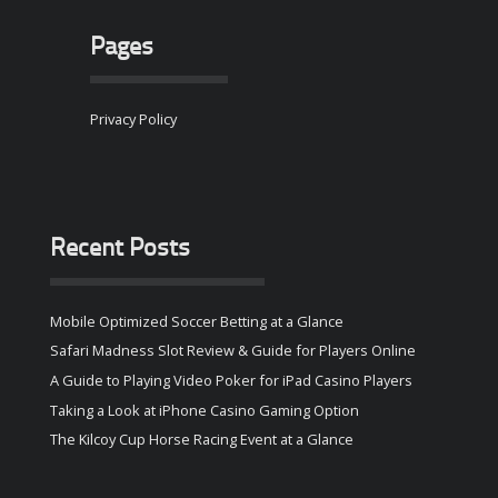
Pages
Privacy Policy
Recent Posts
Mobile Optimized Soccer Betting at a Glance
Safari Madness Slot Review & Guide for Players Online
A Guide to Playing Video Poker for iPad Casino Players
Taking a Look at iPhone Casino Gaming Option
The Kilcoy Cup Horse Racing Event at a Glance