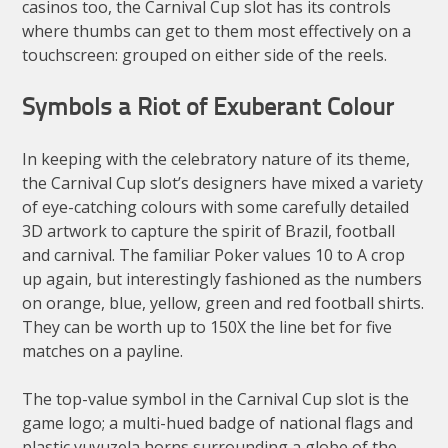
casinos too, the Carnival Cup slot has its controls
where thumbs can get to them most effectively on a
touchscreen: grouped on either side of the reels.
Symbols a Riot of Exuberant Colour
In keeping with the celebratory nature of its theme,
the Carnival Cup slot’s designers have mixed a variety
of eye-catching colours with some carefully detailed
3D artwork to capture the spirit of Brazil, football
and carnival. The familiar Poker values 10 to A crop
up again, but interestingly fashioned as the numbers
on orange, blue, yellow, green and red football shirts.
They can be worth up to 150X the line bet for five
matches on a payline.
The top-value symbol in the Carnival Cup slot is the
game logo; a multi-hued badge of national flags and
plastic vuvuzela horns surrounding a globe of the