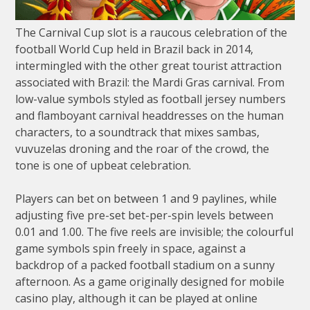
The Carnival Cup slot is a raucous celebration of the
football World Cup held in Brazil back in 2014,
intermingled with the other great tourist attraction
associated with Brazil: the Mardi Gras carnival. From
low-value symbols styled as football jersey numbers
and flamboyant carnival headdresses on the human
characters, to a soundtrack that mixes sambas,
vuvuzelas droning and the roar of the crowd, the
tone is one of upbeat celebration.
Players can bet on between 1 and 9 paylines, while
adjusting five pre-set bet-per-spin levels between
0.01 and 1.00. The five reels are invisible; the colourful
game symbols spin freely in space, against a
backdrop of a packed football stadium on a sunny
afternoon. As a game originally designed for mobile
casino play, although it can be played at online