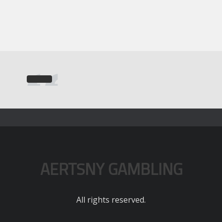
AERTSNY GAMBLING
All rights reserved.