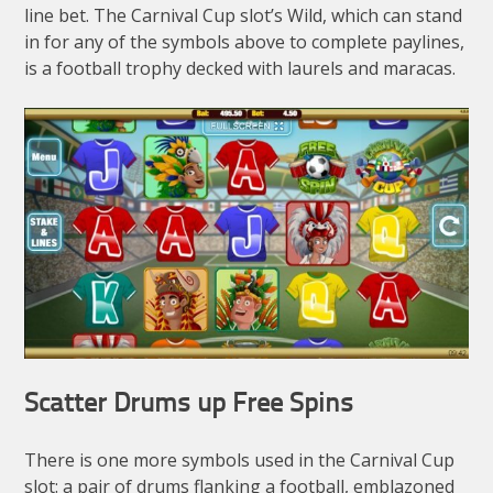
line bet. The Carnival Cup slot’s Wild, which can stand
in for any of the symbols above to complete paylines,
is a football trophy decked with laurels and maracas.
Scatter Drums up Free Spins
There is one more symbols used in the Carnival Cup
slot: a pair of drums flanking a football, emblazoned