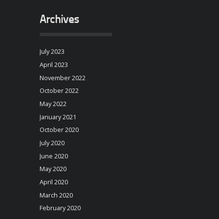
Archives
July 2023
April 2023
November 2022
October 2022
May 2022
January 2021
October 2020
July 2020
June 2020
May 2020
April 2020
March 2020
February 2020