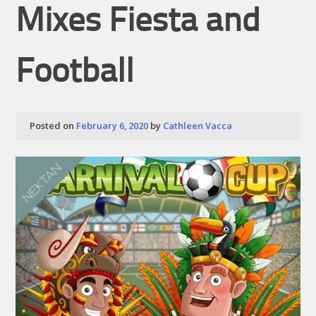
Mixes Fiesta and
Football
Posted on
February 6, 2020
by
Cathleen Vacca