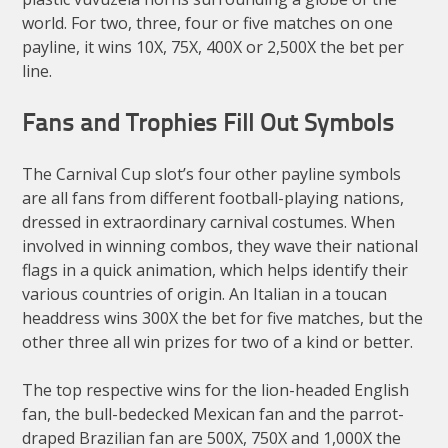
world. For two, three, four or five matches on one
payline, it wins 10X, 75X, 400X or 2,500X the bet per
line.
Fans and Trophies Fill Out Symbols
The Carnival Cup slot’s four other payline symbols
are all fans from different football-playing nations,
dressed in extraordinary carnival costumes. When
involved in winning combos, they wave their national
flags in a quick animation, which helps identify their
various countries of origin. An Italian in a toucan
headdress wins 300X the bet for five matches, but the
other three all win prizes for two of a kind or better.
The top respective wins for the lion-headed English
fan, the bull-bedecked Mexican fan and the parrot-
draped Brazilian fan are 500X, 750X and 1,000X the