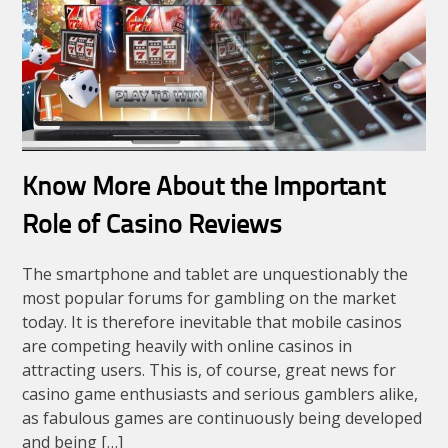
Know More About the Important
Role of Casino Reviews
The smartphone and tablet are unquestionably the
most popular forums for gambling on the market
today. It is therefore inevitable that mobile casinos
are competing heavily with online casinos in
attracting users. This is, of course, great news for
casino game enthusiasts and serious gamblers alike,
as fabulous games are continuously being developed
and being […]