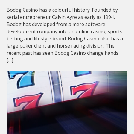
Bodog Casino has a colourful history. Founded by
serial entrepreneur Calvin Ayre as early as 1994,
Bodog has developed from a mere software
development company into an online casino, sports
betting and lifestyle brand. Bodog Casino also has a
large poker client and horse racing division. The
recent past has seen Bodog Casino change hands,
[…]