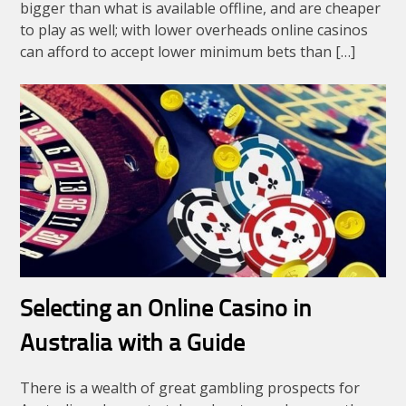
bigger than what is available offline, and are cheaper
to play as well; with lower overheads online casinos
can afford to accept lower minimum bets than […]
Selecting an Online Casino in
Australia with a Guide
There is a wealth of great gambling prospects for