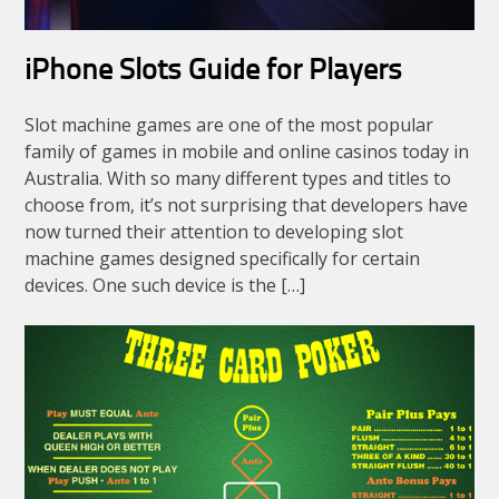
iPhone Slots Guide for Players
Slot machine games are one of the most popular
family of games in mobile and online casinos today in
Australia. With so many different types and titles to
choose from, it’s not surprising that developers have
now turned their attention to developing slot
machine games designed specifically for certain
devices. One such device is the […]