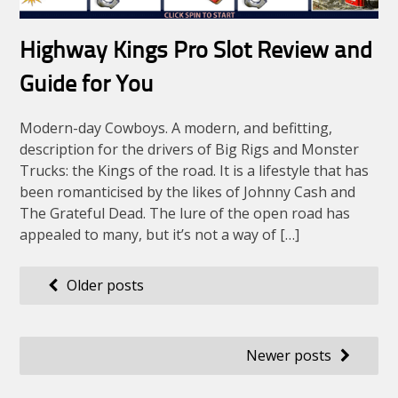
Highway Kings Pro Slot Review and
Guide for You
Modern-day Cowboys. A modern, and befitting,
description for the drivers of Big Rigs and Monster
Trucks: the Kings of the road. It is a lifestyle that has
been romanticised by the likes of Johnny Cash and
The Grateful Dead. The lure of the open road has
appealed to many, but it’s not a way of […]
Posts
Older posts
navigation
Newer posts