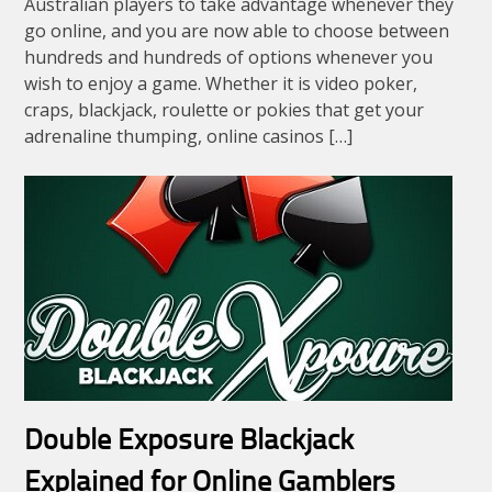
Australian players to take advantage whenever they
go online, and you are now able to choose between
hundreds and hundreds of options whenever you
wish to enjoy a game. Whether it is video poker,
craps, blackjack, roulette or pokies that get your
adrenaline thumping, online casinos […]
Double Exposure Blackjack
Explained for Online Gamblers