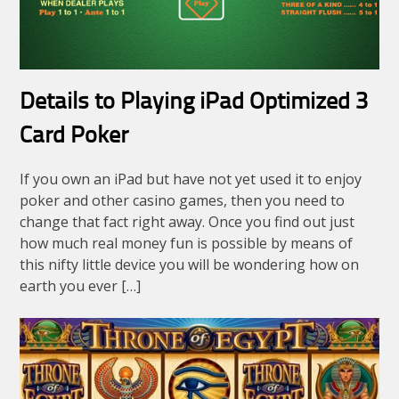
Details to Playing iPad Optimized 3
Card Poker
If you own an iPad but have not yet used it to enjoy
poker and other casino games, then you need to
change that fact right away. Once you find out just
how much real money fun is possible by means of
this nifty little device you will be wondering how on
earth you ever […]