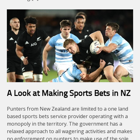
A Look at Making Sports Bets in NZ
Punters from New Zealand are limited to a one land
based sports bets service provider operating with a
monopoly in the territory. The government has a
relaxed approach to all wagering activities and makes
no enforcement on punters to make use of the sole