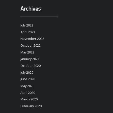
Archives
July 2023
April 2023
November 2022
October 2022
May 2022
January 2021
October 2020
July 2020
June 2020
May 2020
April 2020
March 2020
February 2020