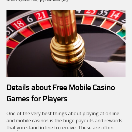
Details about Free Mobile Casino
Games for Players
One of the very best things about playing at online
and mobile casinos is the huge payouts and rewards
that you stand in line to receive. These are often