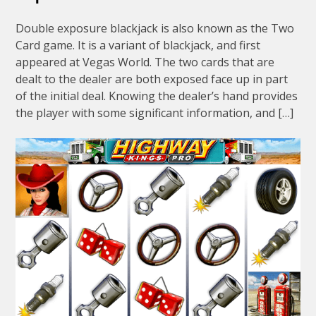
Double exposure blackjack is also known as the Two
Card game. It is a variant of blackjack, and first
appeared at Vegas World. The two cards that are
dealt to the dealer are both exposed face up in part
of the initial deal. Knowing the dealer’s hand provides
the player with some significant information, and […]