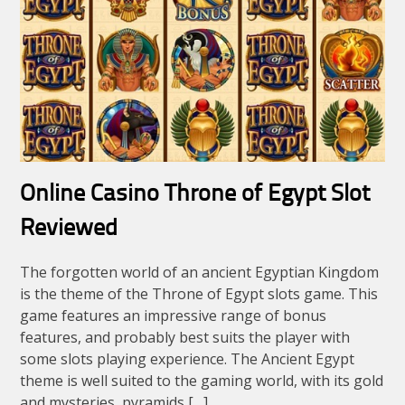
Online Casino Throne of Egypt Slot
Reviewed
The forgotten world of an ancient Egyptian Kingdom
is the theme of the Throne of Egypt slots game. This
game features an impressive range of bonus
features, and probably best suits the player with
some slots playing experience. The Ancient Egypt
theme is well suited to the gaming world, with its gold
and mysteries, pyramids […]