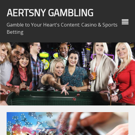
Skip
to
AERTSNY GAMBLING
content
Gamble to Your Heart's Content: Casino & Sports
Betting