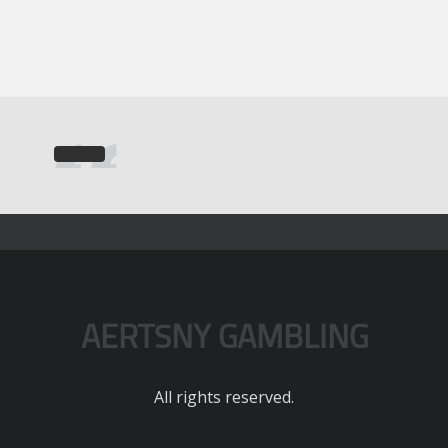
AERTSNY GAMBLING
All rights reserved.