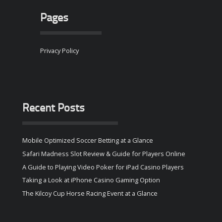
Pages
Privacy Policy
Recent Posts
Mobile Optimized Soccer Betting at a Glance
Safari Madness Slot Review & Guide for Players Online
A Guide to Playing Video Poker for iPad Casino Players
Taking a Look at iPhone Casino Gaming Option
The Kilcoy Cup Horse Racing Event at a Glance