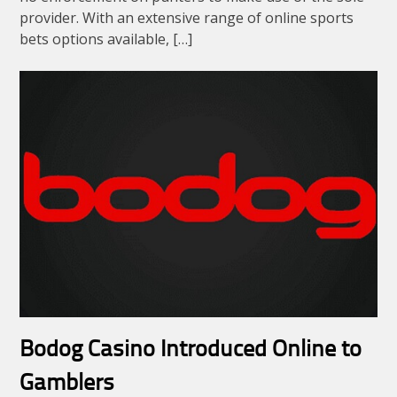
provider. With an extensive range of online sports
bets options available, […]
Bodog Casino Introduced Online to
Gamblers